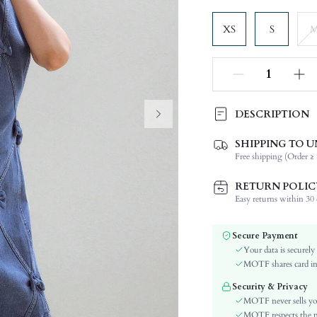
XS
S
DESCRIPTION
SHIPPING TO U
Composition:
Free shipping (Order ≥ 
Sleeve Length:
Neckline:
RETURN POLIC
Fabric Elasticity:
Easy returns within 30 d
Color:
Material:
Secure Payment
Hem Shaped:
Your data is securely
Waist Line:
MOTF shares card inf
Festivals:
Security & Privacy
Type:
MOTF never sells yo
Details:
MOTF respects the pri