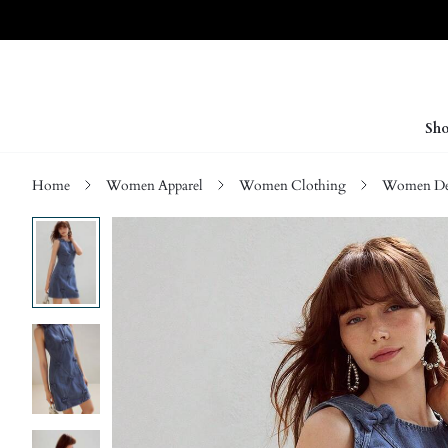
Sho
Home
Women Apparel
Women Clothing
Women D