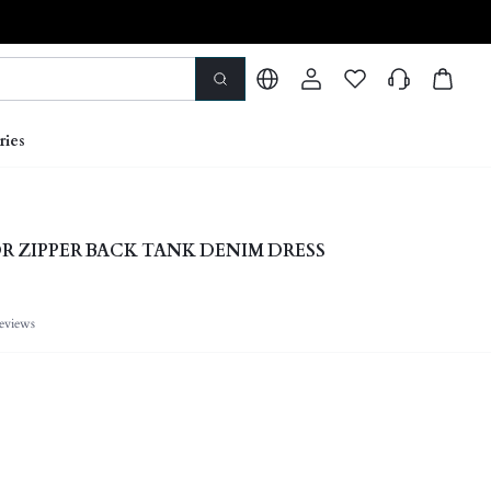
ries
 ZIPPER BACK TANK DENIM DRESS
eviews