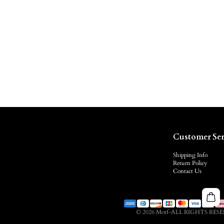
Customer Ser
Shipping Info
Return Policy
Contact Us
© 2026 Motf-ALL RIGHTS RES