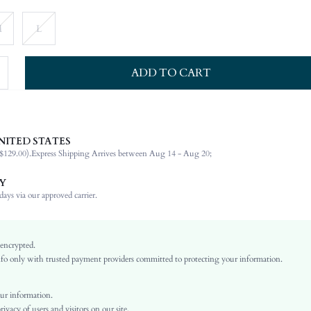
M
L
ADD TO CART
NITED STATES
87% Cotton, 11% Viscose, 2% Polyester
$129.00).
Express Shipping Arrives between Aug 14 - Aug 20;
Sleeveless
Round Neck
Y
Non-Stretch
ays via our approved carrier.
Blue
Denim
Straight
 encrypted.
o only with trusted payment providers committed to protecting your information.
Natural(Mid Waist)
Back-to-School
Tank, Fitted
ur information.
vacy of users and visitors on our site.
Button, Pocket, Zipper