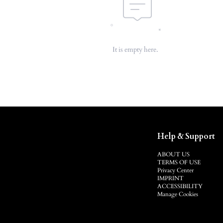
It is empty here.
Help & Support
ABOUT US
TERMS OF USE
Privacy Center
IMPRINT
ACCESSIBILITY
Manage Cookies