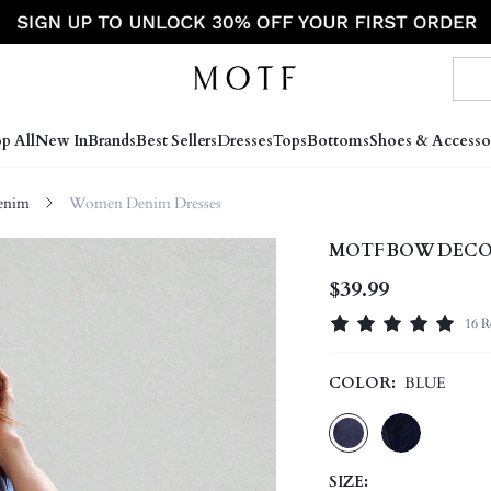
p All
New In
Brands
Best Sellers
Dresses
Tops
Bottoms
Shoes & Accesso
enim
Women Denim Dresses
MOTF BOW DECOR
$39.99
16 R
COLOR:
BLUE
SIZE: