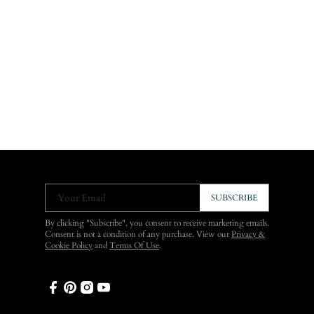
Your Email
SUBSCRIBE
By clicking "Subscribe", you consent to receive marketing emails.
Consent is not a condition of any purchase. View our
Privacy &
Cookie Policy
and
Terms Of Use
.