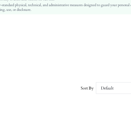
-standard physical, technical, and administrative measures designed to guard your personal
No
ng, use, or disclosure.
Slim Fit
Machine wash or professional dry clean
Mini
Plain
Casual
No
sz25040282228022143
101086446
Sort By
Default