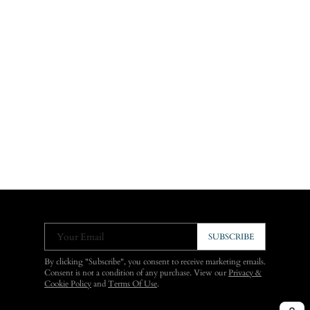
Your Email
SUBSCRIBE
By clicking "Subscribe", you consent to receive marketing emails.
Consent is not a condition of any purchase. View our
Privacy &
Cookie Policy
and
Terms Of Use
.