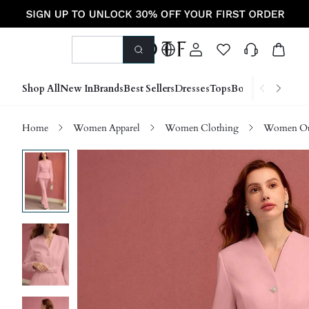
Shop All
New In
Brands
Best Sellers
Dresses
Tops
Bottoms
Shoes &
Home
Women Apparel
Women Clothing
Women Ou