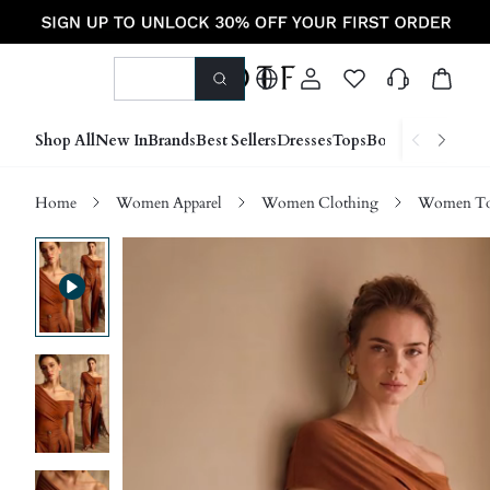
Shop All
New In
Brands
Best Sellers
Dresses
Tops
Bottoms
Shoes &
Home
Women Apparel
Women Clothing
Women Top