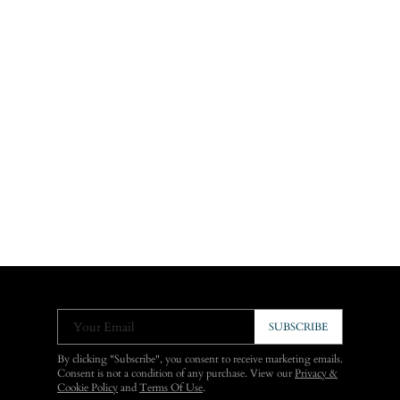
Your Email
SUBSCRIBE
By clicking "Subscribe", you consent to receive marketing emails.
Consent is not a condition of any purchase. View our
Privacy &
Cookie Policy
and
Terms Of Use
.