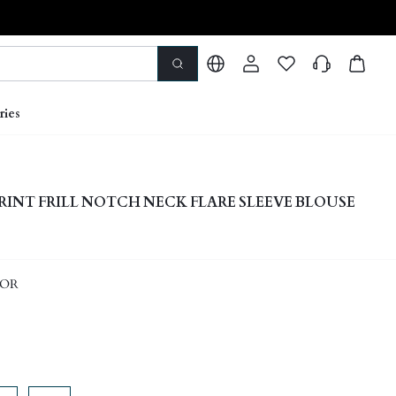
ries
RINT FRILL NOTCH NECK FLARE SLEEVE BLOUSE
LOR