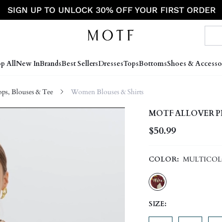
p All
New In
Brands
Best Sellers
Dresses
Tops
Bottoms
Shoes & Accesso
s, Blouses & Tee
Women Blouses & Shirts
MOTF ALLOVER P
$50.99
COLOR:
MULTICO
SIZE: