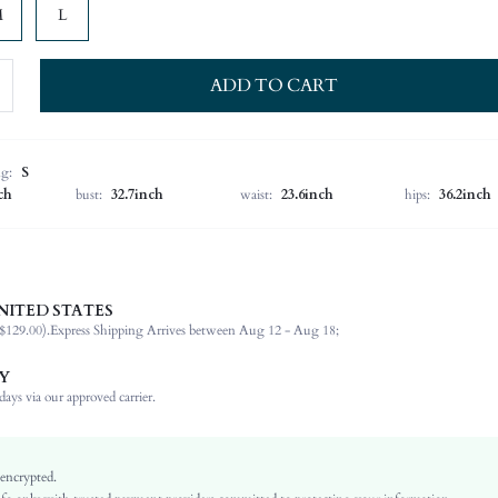
M
L
ADD TO CART
ng:
S
ch
bust:
32.7inch
waist:
23.6inch
hips:
36.2inch
NITED STATES
100% Polyester
$129.00).
Express Shipping Arrives between Aug 12 - Aug 18;
Long Sleeve
Tie Neck
Y
Non-Stretch
ays via our approved carrier.
Multicolor
Bishop Sleeve
Woven Fabric
 encrypted.