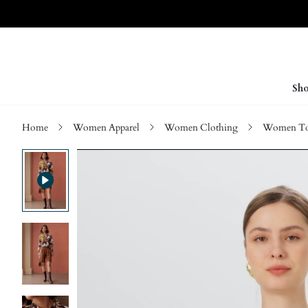
Sho
Home
Women Apparel
Women Clothing
Women Top