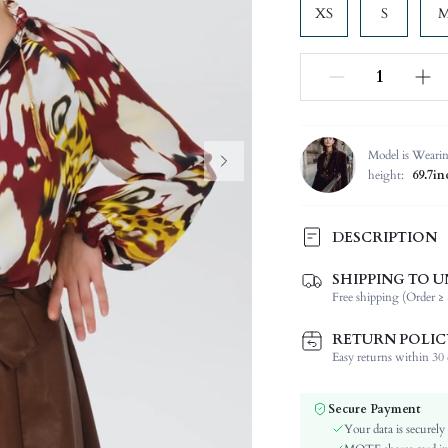
XS
S
Model is Weari
height:
69.7in
DESCRIPTION
SHIPPING TO U
Composition:
Free shipping (Order ≥ 
Sleeve Length:
Neckline:
RETURN POLIC
Fabric Elasticity:
Easy returns within 30 d
Color:
Sleeve Type:
Secure Payment
Material:
Your data is securely