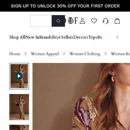
Shop All
New In
Brands
Best Sellers
Dresses
Tops
Bottoms
Shoes &
Home
Women Apparel
Women Clothing
Women Kn