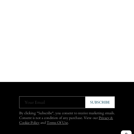
Your Email
SUBSCRIBE
By clicking "Subscribe", you consent to receive marketing emails.
Consent is not a condition of any purchase. View our
Privacy &
Cookie Policy
and
Terms Of Use
.