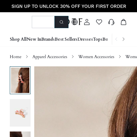
Shop All
New In
Brands
Best Sellers
Dresses
Tops
Bottoms
Shoes &
Home
Apparel Accessories
Women Accessories
Women