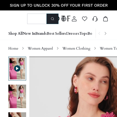
Shop All
New In
Brands
Best Sellers
Dresses
Tops
Bottoms
Shoes &
Home
Women Apparel
Women Clothing
Women Top