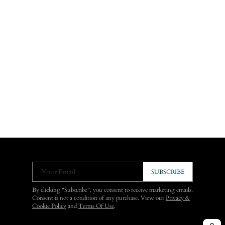
Your Email
SUBSCRIBE
By clicking "Subscribe", you consent to receive marketing emails.
Consent is not a condition of any purchase. View our
Privacy &
Cookie Policy
and
Terms Of Use
.