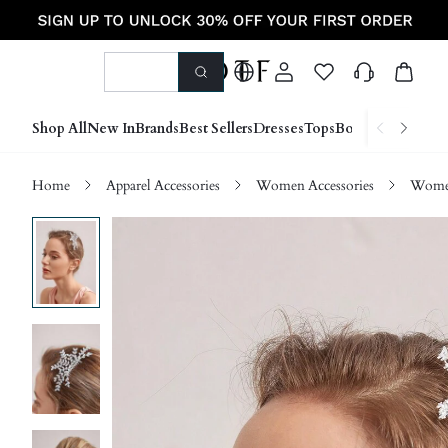
Shop All
New In
Brands
Best Sellers
Dresses
Tops
Bottoms
Shoes &
Home
Apparel Accessories
Women Accessories
Women