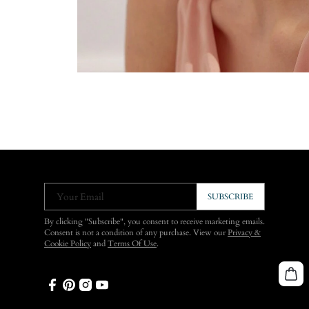
Your Email
SUBSCRIBE
By clicking "Subscribe", you consent to receive marketing emails.
Consent is not a condition of any purchase. View our
Privacy &
Cookie Policy
and
Terms Of Use
.