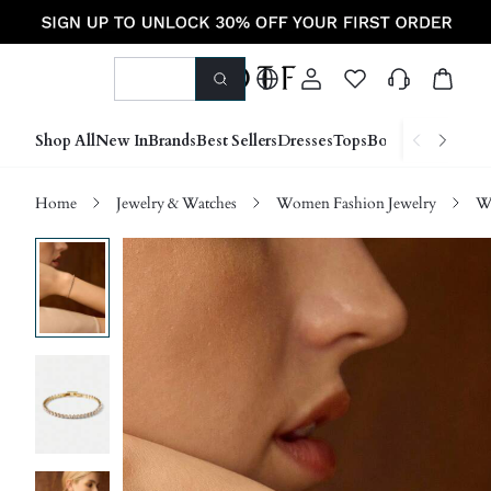
Shop All
New In
Brands
Best Sellers
Dresses
Tops
Bottoms
Shoes &
Home
Jewelry & Watches
Women Fashion Jewelry
Wo