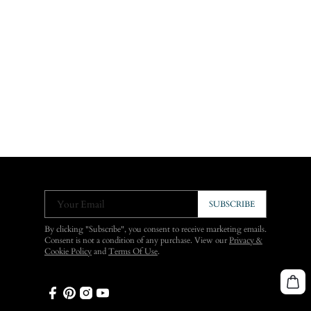
Your Email
SUBSCRIBE
By clicking "Subscribe", you consent to receive marketing emails.
Consent is not a condition of any purchase. View our
Privacy &
Cookie Policy
and
Terms Of Use
.