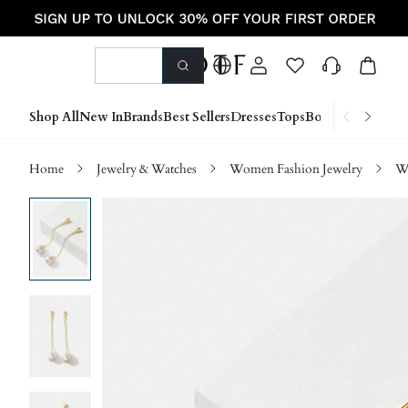
Shop All
New In
Brands
Best Sellers
Dresses
Tops
Bottoms
Shoes &
Home
Jewelry & Watches
Women Fashion Jewelry
W