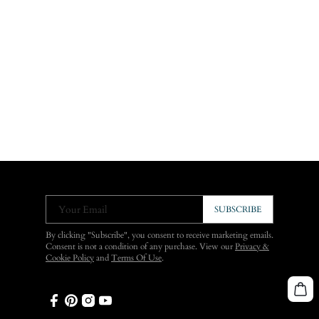
Your Email
SUBSCRIBE
By clicking "Subscribe", you consent to receive marketing emails.
Consent is not a condition of any purchase. View our
Privacy &
Cookie Policy
and
Terms Of Use
.