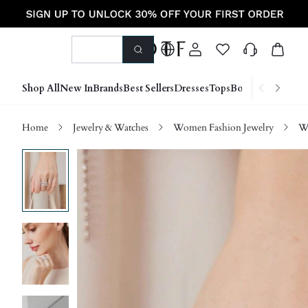
Shop All
New In
Brands
Best Sellers
Dresses
Tops
Bottoms
Shoes &
Home
Jewelry & Watches
Women Fashion Jewelry
W