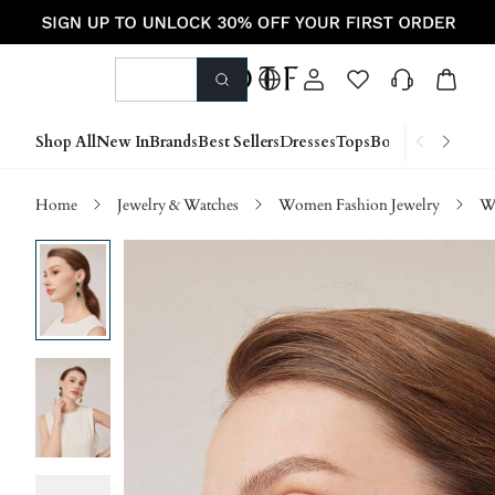
Shop All
New In
Brands
Best Sellers
Dresses
Tops
Bottoms
Shoes &
Home
Jewelry & Watches
Women Fashion Jewelry
W