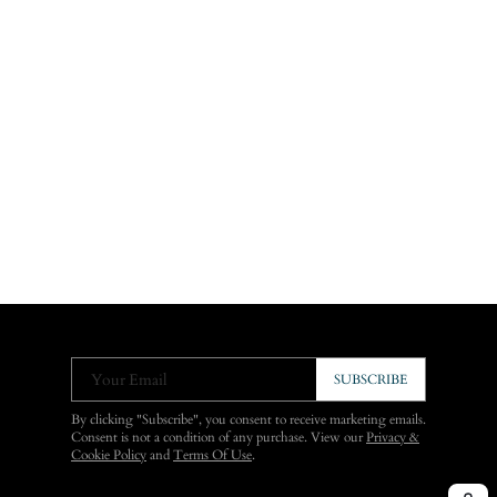
Your Email
SUBSCRIBE
By clicking "Subscribe", you consent to receive marketing emails.
Consent is not a condition of any purchase. View our
Privacy &
Cookie Policy
and
Terms Of Use
.