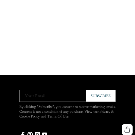
Your Email
SUBSCRIBE
By clicking "Subscribe", you consent to receive marketing emails.
Consent is not a condition of any purchase. View our
Privacy &
Cookie Policy
and
Terms Of Use
.