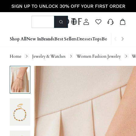
Shop All
New In
Brands
Best Sellers
Dresses
Tops
Bottoms
Shoes &
Home
Jewelry & Watches
Women Fashion Jewelry
Wo