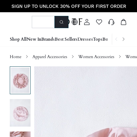
Shop All
New In
Brands
Best Sellers
Dresses
Tops
Bottoms
Shoes &
Home
Apparel Accessories
Women Accessories
Wome