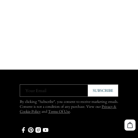
Your Email
SUBSCRIBE
By clicking "Subscribe", you consent to receive marketing emails.
Consent is not a condition of any purchase. View our
Privacy &
Cookie Policy
and
Terms Of Use
.