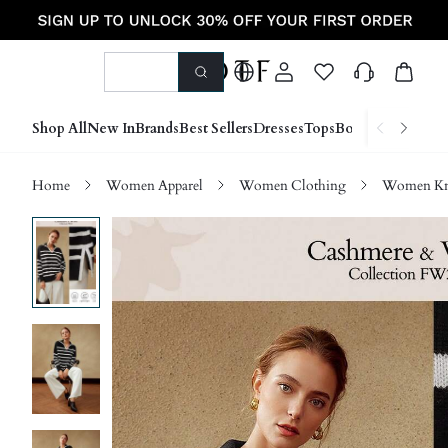
Shop All
New In
Brands
Best Sellers
Dresses
Tops
Bottoms
Shoes &
Home
Women Apparel
Women Clothing
Women Kn