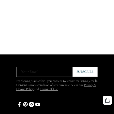
Your Email
SUBSCRIBE
By clicking "Subscribe", you consent to receive marketing emails.
Consent is not a condition of any purchase. View our
Privacy &
Cookie Policy
and
Terms Of Use
.