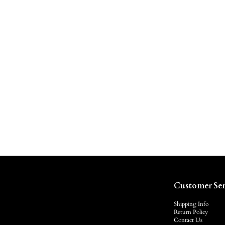
Customer Ser
Shipping Info
Return Policy
Contact Us