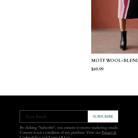
MOTF WOOL-BLEN
COLORBLOCK KNIT 
$69.99
Your Email
SUBSCRIBE
By clicking "Subscribe", you consent to receive marketing emails.
Consent is not a condition of any purchase. View our
Privacy &
Cookie Policy
and
Terms Of Use
.