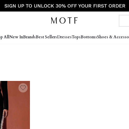
p All
New In
Brands
Best Sellers
Dresses
Tops
Bottoms
Shoes & Accesso