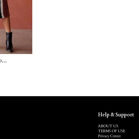
D
SKIRT
Help & Support
ABOUT US
TERMS OF USE
Privacy Center