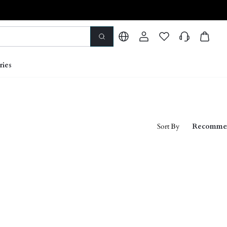
ries
Sort By
Recomme