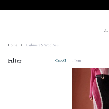
Sho
Home
Cashmere & Wool Sets
Filter
1 Item
Clear All