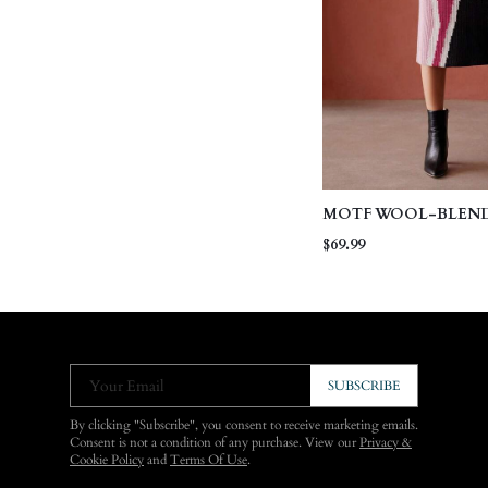
MOTF WOOL-BLEN
COLORBLOCK KNIT 
$69.99
Your Email
SUBSCRIBE
By clicking "Subscribe", you consent to receive marketing emails.
Consent is not a condition of any purchase. View our
Privacy &
Cookie Policy
and
Terms Of Use
.