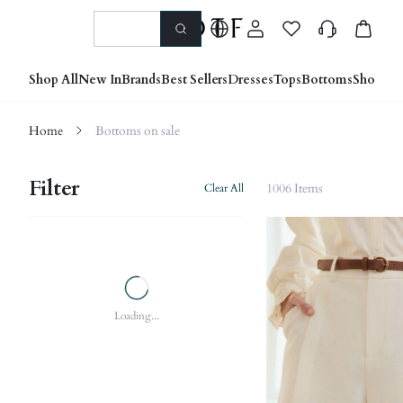
Shop All
New In
Brands
Best Sellers
Dresses
Tops
Bottoms
Shoes &
Home
Bottoms on sale
Filter
1006 Items
Clear All