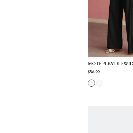
MOTF PLEATED WID
$56.99