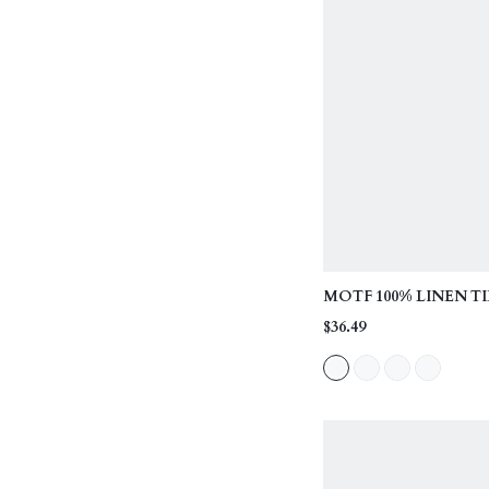
MOTF 100% LINEN TI
CASUAL SHORTS, SU
$36.49
SPRING/SUMMER, D
DATES, VACATIONS