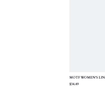
MOTF WOMEN'S LIN
EMBROIDERED BEA
$34.49
VACATION SKIRT