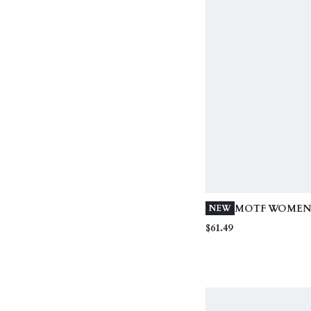
MOTF WOMEN'
NEW
ROPE EMBROI
$61.49
BEADED STRA
VACATION PA