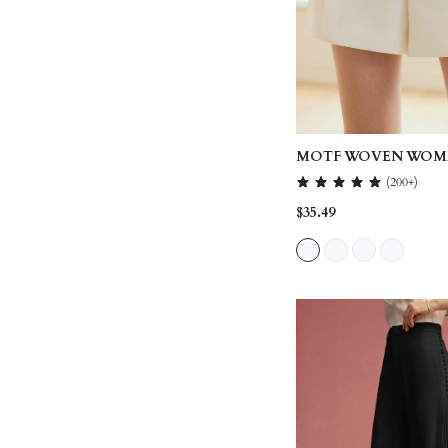
MOTF WOVEN WOME
POCKET SEAM FRO
(
200+
)
SHORTS,SUMMER O
$35.49