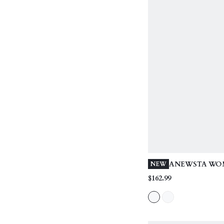
ANEWSTA WOM
NEW
LENGTH FASH
$162.99
WAIST CINCH
WITH OVERSI