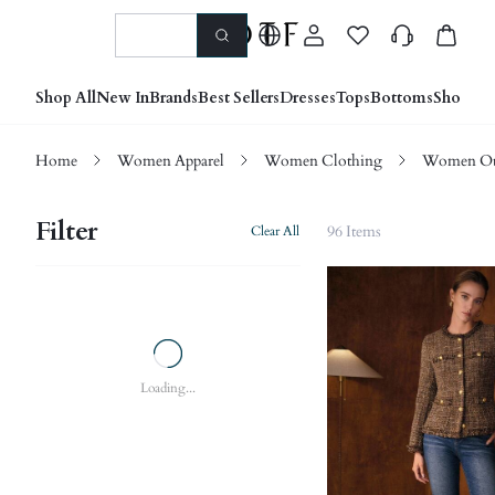
Shop All
New In
Brands
Best Sellers
Dresses
Tops
Bottoms
Shoes &
Home
Women Apparel
Women Clothing
Women Ou
Filter
96 Items
Clear All