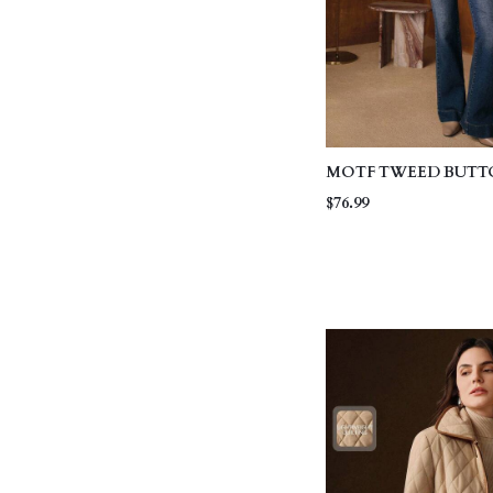
MOTF TWEED BUTT
WINTER COAT
$76.99