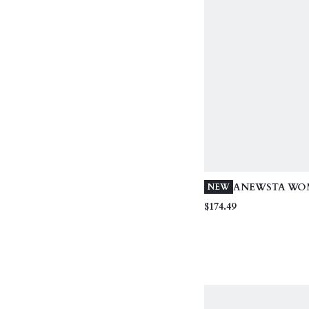
ANEWSTA WO
NEW
ELEGANT MIN
$174.49
LONG WINTER
DETACHABLE 
CINCHED WAIS
LINE HEM, BL
COAT