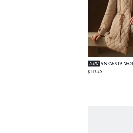
ANEWSTA WO
NEW
CASUAL MINI
$113.49
PATCHWORK 
LIGHTWEIGHT
PADDED COAT
STYLE, APRIC
WINTER