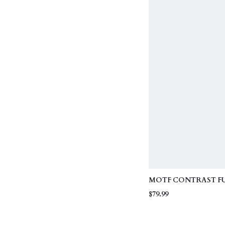
COLLAR
MOTF CONTRAST F
WINTER COAT
$79.99