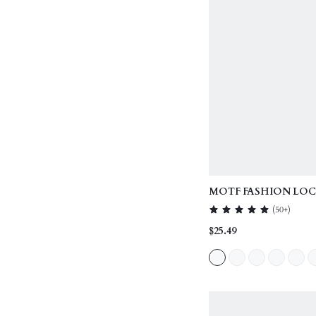
MOTF FASHION LOC
HANDLE BAG
(
50+
)
$25.49