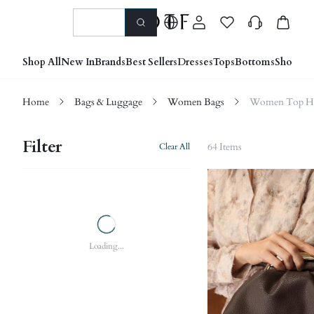
Shop All
New In
Brands
Best Sellers
Dresses
Tops
Bottoms
Shoes &
Home
Bags & Luggage
Women Bags
Women Top Ha
Filter
64 Items
Clear All