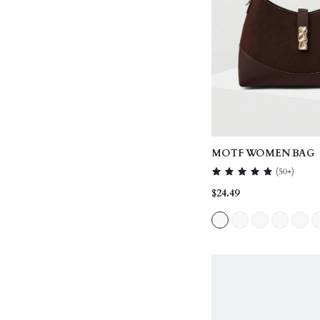
MOTF WOMEN BAG
(
50+
)
$24.49