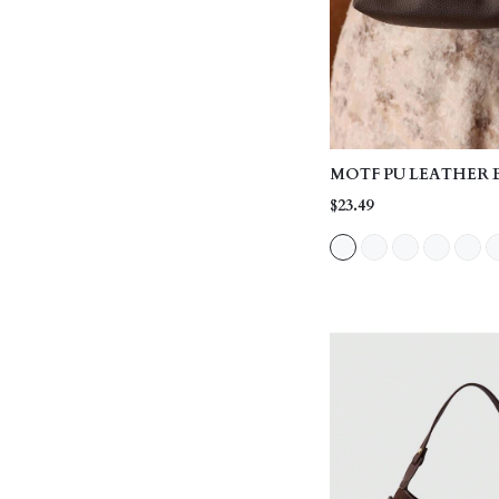
MOTF PU LEATHER 
HANDLE BAG
$23.49