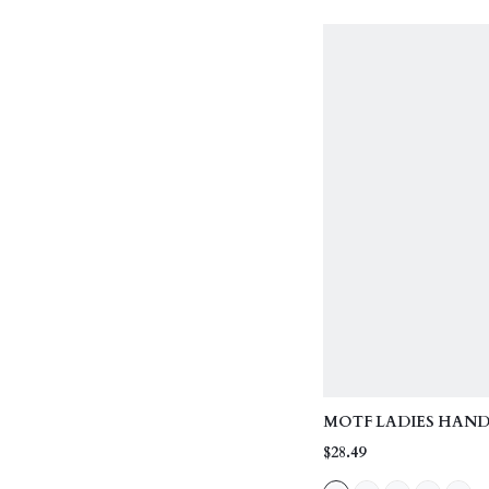
MOTF LADIES HAND
EXQUISITE MINIMAL