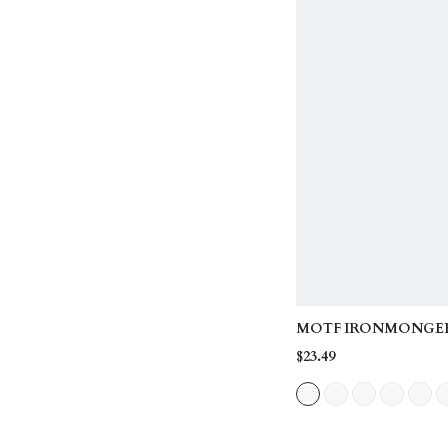
MOTF IRONMONGE
TOP HANDLE BAG
$23.49