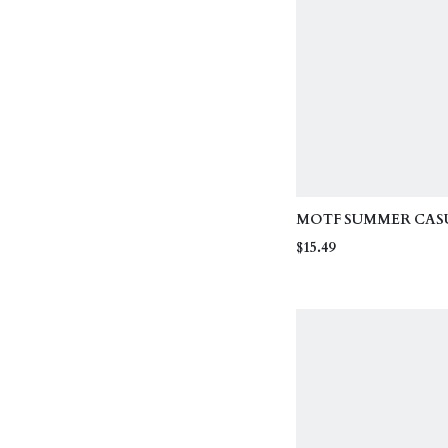
MOTF SUMMER CAS
VACATION FASHIO
$15.49
TEXTUWHITE HIGH 
KNIT WOMEN'S BEA
TANKINI TOP