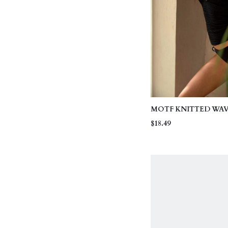
MOTF KNITTED WA
HIGH STRETCH FAB
$18.49
CONTRAST COLOR 
EMBROIDERY CASU
VACATION TANKIN
TOP BEACH BLACK