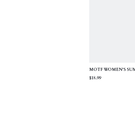
MOTF WOMEN'S SU
VACATION SPAGHET
$18.99
BIKINI SET