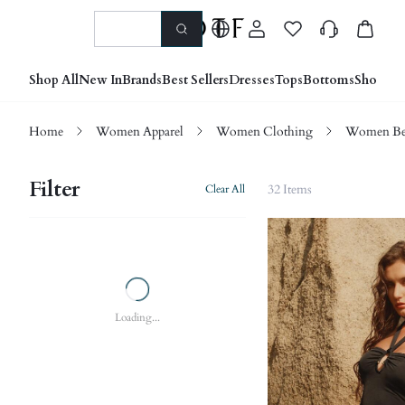
Shop All
New In
Brands
Best Sellers
Dresses
Tops
Bottoms
Shoes &
Home
Women Apparel
Women Clothing
Women Be
Filter
32 Items
Clear All