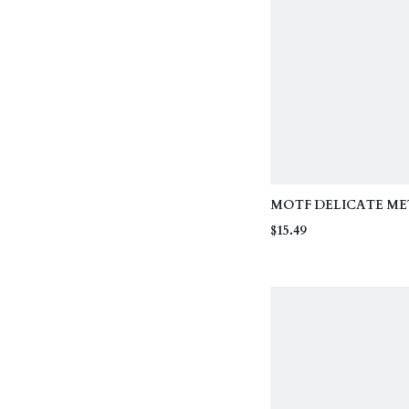
MOTF DELICATE ME
FLORAL DECOR CRI
$15.49
STRAP FASHIONABL
HALTER NECK TIE T
GOLF WHITE SUMM