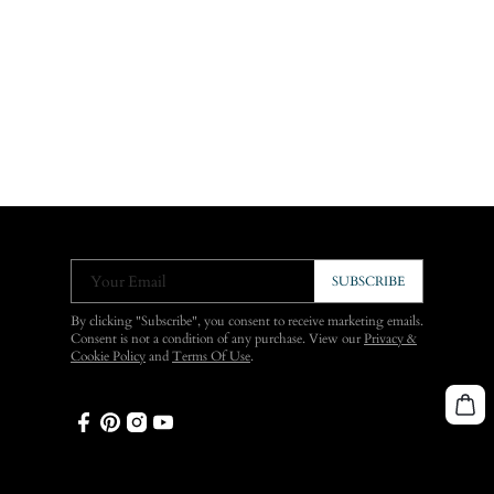
Your Email
SUBSCRIBE
By clicking "Subscribe", you consent to receive marketing emails.
Consent is not a condition of any purchase. View our
Privacy &
Cookie Policy
and
Terms Of Use
.