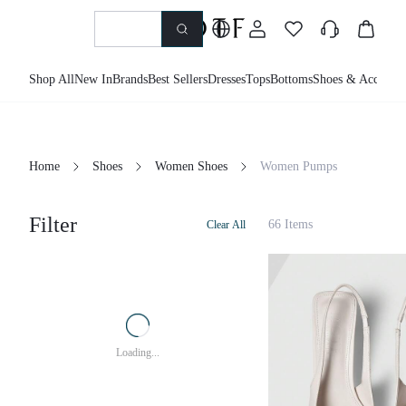
Shop All
New In
Brands
Best Sellers
Dresses
Tops
Bottoms
Shoes &
Home
Shoes
Women Shoes
Women Pumps
Filter
66 Items
Clear All
Loading...