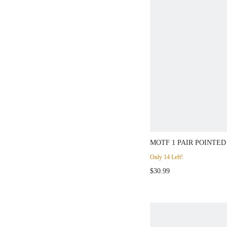
MOTF 1 PAIR POINT
SLINGBACK STILET
Only 14 Left!
HEELS FOR WOMEN,
$30.99
CAREER PUMPS FOR
AUTUMN