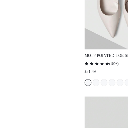
MOTF POINTED-TOE
DAILY COMMUTE W
(
100+
)
HEELED SHOES, FO
$31.49
HOLIDAY, SPRING, 
EASTER PROM HEEL
CHRISTMAS SPRING