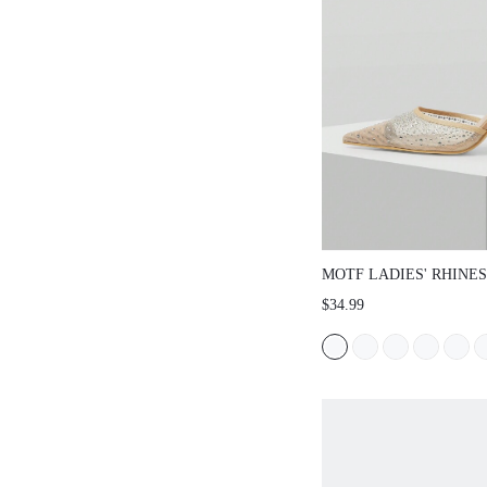
MOTF LADIES' RHI
MESH POINTED TOE
$34.99
FOR NEW YEAR HOL
SHOES SPRING BRE
PROM HEELS FOR C
SPRING SHOES