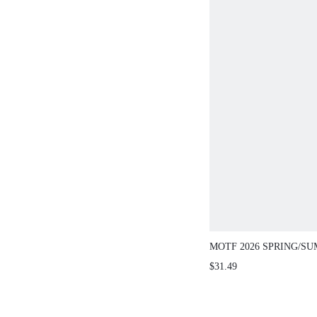
MOTF 2026 SPRING
FRENCH CASUAL S
$31.49
SLIPPERS, THICK H
TOE SLIP-ON MINIM
STUDDED MULE LO