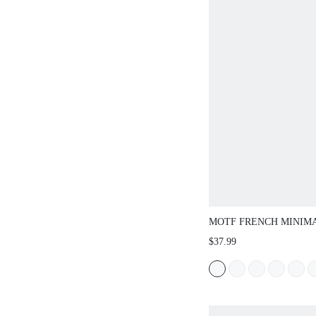
MOTF FRENCH MINI
SQUARE TOE HIGH 
$37.99
JANE PUMPS, FOR V
DAY, SPRING SHOES,
BREAK EASTER PRO
CHRISTMAS SPRING