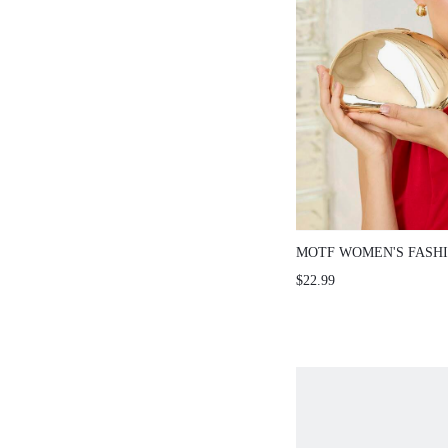
MOTF WOMEN'S FASH
CLUTCH BAG, LIGHT 
$22.99
END DINNER BAG, EL
TEMPERAMENT DRESS
BANQUET WOMEN'S B