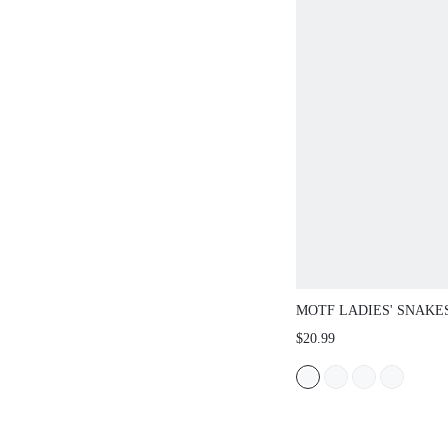
MOTF LADIES' SNAKE
RUCHED CHAIN HAND
$20.99