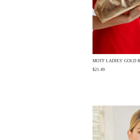
MOTF LADIES' GOLD 
CLUTCH BAG, VALENT
$21.49