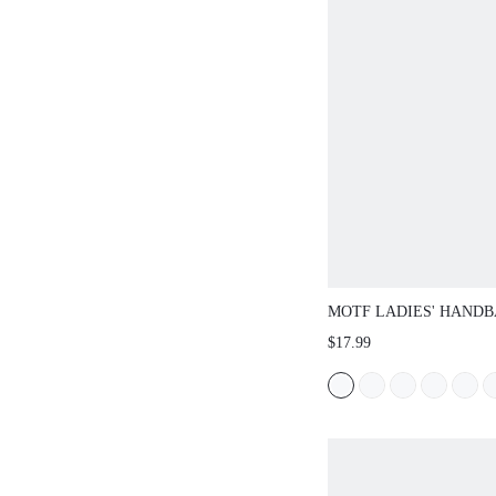
MOTF LADIES' HANDB
FASHIONABLE AND E
$17.99
SUITABLE FOR DAILY 
GATHERINGS, PARTIES
AND OTHER SCENARI