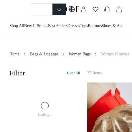
Shop All
New In
Brands
Best Sellers
Dresses
Tops
Bottoms
Shoes & Accessor
Home
Bags & Luggage
Women Bags
Women Clutches
Filter
37 Items
Clear All
Loading...