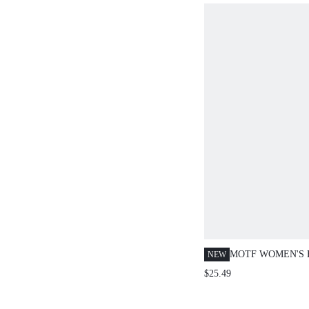
MOTF WOMEN'S 
NEW
KHAKI HANDMA
$25.49
CLUTCH BAG, EX
HARDWARE, DES