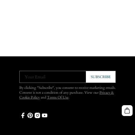
Your Email
SUBSCRIBE
By clicking "Subscribe", you consent to receive marketing emails.
Consent is not a condition of any purchase. View our
Privacy &
Cookie Policy
and
Terms Of Use
.