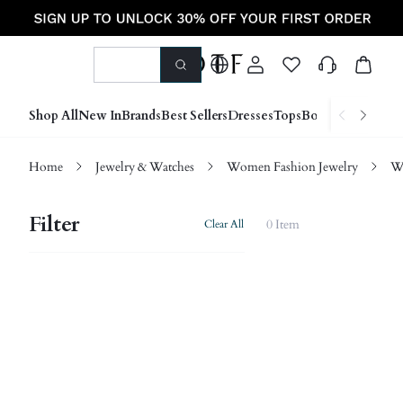
Shop All
New In
Brands
Best Sellers
Dresses
Tops
Bottoms
Shoes &
Home
Jewelry & Watches
Women Fashion Jewelry
W
Filter
0 Item
Clear All