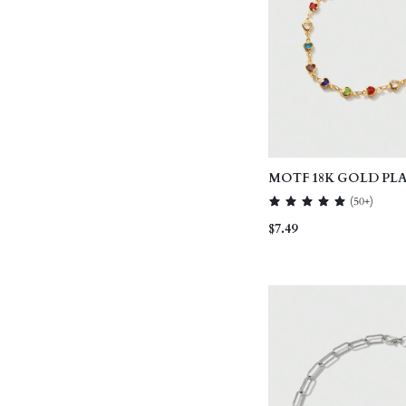
MOTF 18K GOLD PL
HEART DELICATE C
(
50+
)
NECKLACE, VALENTI
$7.49
MOTHER'S DAY, MO