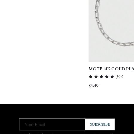
MOTF 14K GOLD PL
NECKLACE
(
50+
)
$5.49
Your Email
SUBSCRIBE