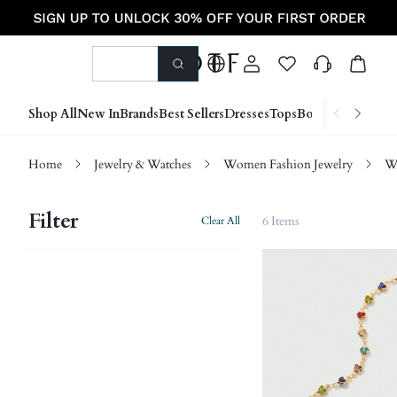
Shop All
New In
Brands
Best Sellers
Dresses
Tops
Bottoms
Shoes &
Home
Jewelry & Watches
Women Fashion Jewelry
W
Filter
6 Items
Clear All