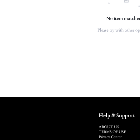
No item matche
Please try with other op
Help & Support
ABOUT US
TERMS OF USE
Privacy Center