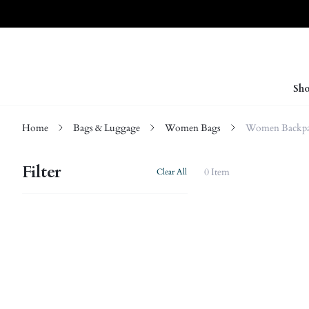
Sho
Home
Bags & Luggage
Women Bags
Women Backpa
Filter
0 Item
Clear All