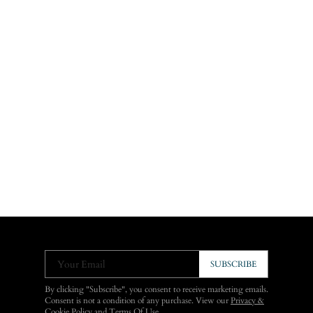
Your Email
SUBSCRIBE
By clicking "Subscribe", you consent to receive marketing emails.
Consent is not a condition of any purchase. View our
Privacy &
Cookie Policy
and
Terms Of Use
.