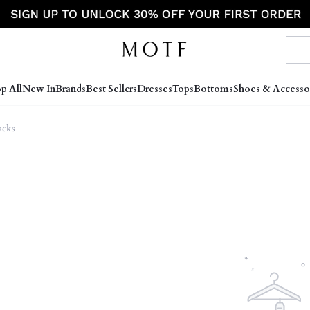
p All
New In
Brands
Best Sellers
Dresses
Tops
Bottoms
Shoes & Accesso
cks