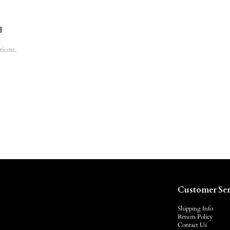
d
tions.
Customer Ser
Shipping Info
Return Policy
Contact Us