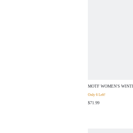
MOTF WOMEN'S WINT
CHUNKY HEEL ROUND
Only 6 Left!
EMBROIDERED HOLLO
$71.99
KNIGHT BOOTS