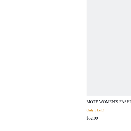
MOTF WOMEN'S FASH
POINTED TOE SLIM H
Only 5 Left!
OVER-THE-KNEE BOO
$52.99