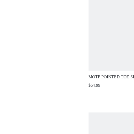
MOTF POINTED TOE S
BOOTS
$64.99