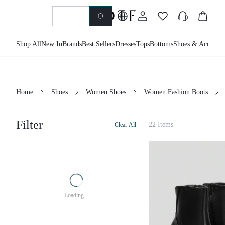
Shop All
New In
Brands
Best Sellers
Dresses
Tops
Bottoms
Shoes & Accessor
Home
Shoes
Women Shoes
Women Fashion Boots
Filter
22 Items
Clear All
Loading...