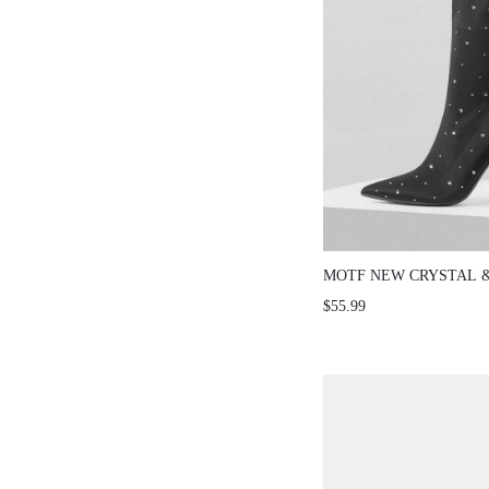
MOTF NEW CRYSTAL 
POINTED TOE STILET
$55.99
ANKLE BOOTS FOR W
SPRING/AUTUMN FOR