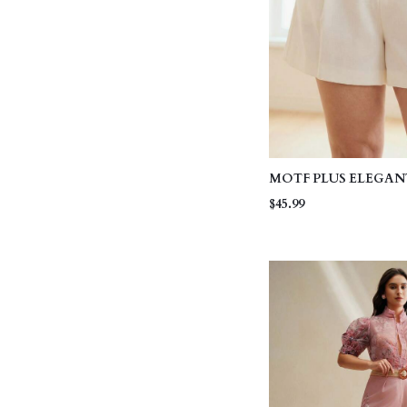
MOTF PLUS ELEGA
COLOR BROWN BEL
$45.99
TEXTURED FABRIC
SHORTS