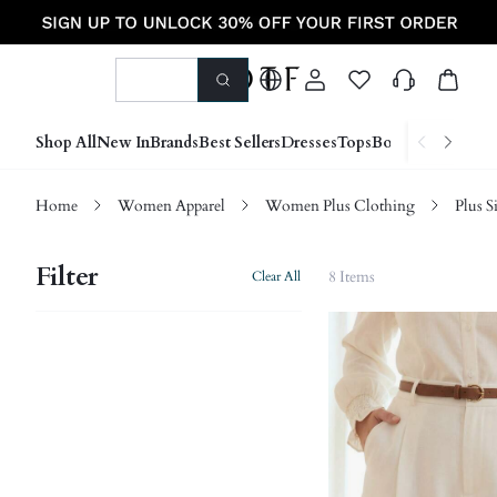
Shop All
New In
Brands
Best Sellers
Dresses
Tops
Bottoms
Shoes &
Home
Women Apparel
Women Plus Clothing
Plus S
Filter
8 Items
Clear All