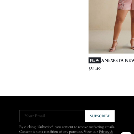
ANEWSTA NEW
NEW
FLORAL PRINT 
$51.49
SHORTS
Your Email
SUBSCRIBE
By clicking "Subscribe", you consent to receive marketing emails.
Consent is not a condition of any purchase. View our
Privacy &