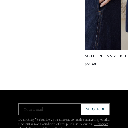
MOTF PLUS SIZE EL
WASHED BLUE DENI
$38.49
Your Email
SUBSCRIBE
By clicking "Subscribe", you consent to receive marketing emails.
Consent is not a condition of any purchase. View our
Privacy &