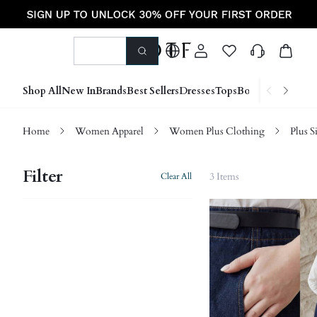
Shop All
New In
Brands
Best Sellers
Dresses
Tops
Bottoms
Shoes &
Home
Women Apparel
Women Plus Clothing
Plus S
Filter
3 Items
Clear All