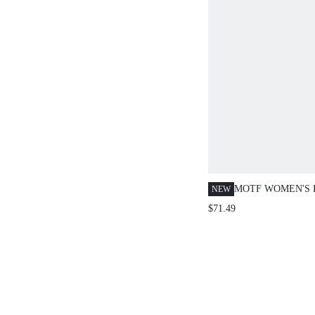
MOTF WOMEN'S 
NEW
AUTUMN/WINTER
$71.49
BUTTON PEAK L