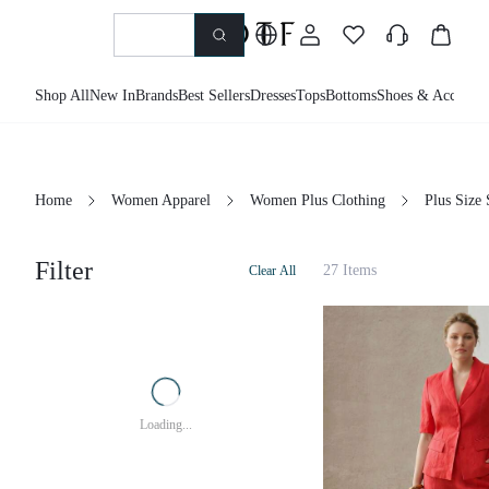
Shop All
New In
Brands
Best Sellers
Dresses
Tops
Bottoms
Shoes & Accessor
Home
Women Apparel
Women Plus Clothing
Plus Size 
Filter
27 Items
Clear All
Loading...