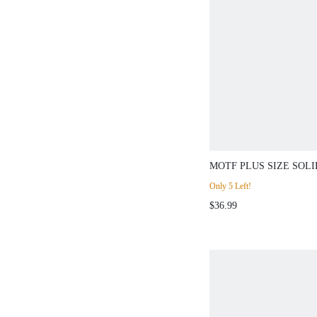
MOTF PLUS SIZE SOLI
BREASTED CHIC WAIS
Only 5 Left!
$36.99