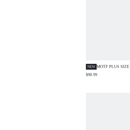
MOTF PLUS SIZE
NEW
COLLAR BLAZER
$90.99