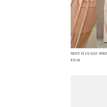
MOTF PLUS SIZE SPR
FLORAL TIE BLAZER,
$79.99
ROMANTIC FOR VALEN