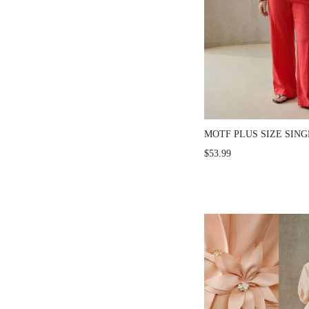
MOTF PLUS SIZE SIN
SHORT SLEEVE BLAZ
$53.99