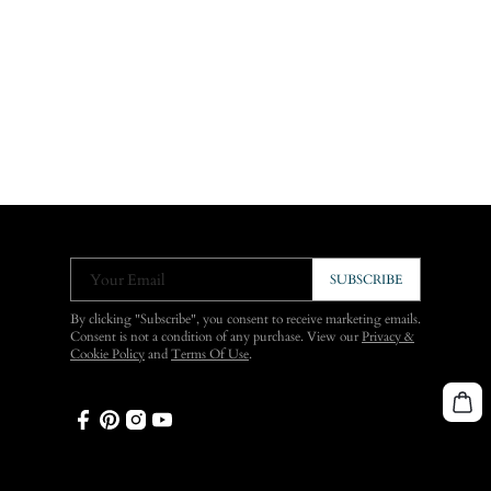
Your Email
SUBSCRIBE
By clicking "Subscribe", you consent to receive marketing emails.
Consent is not a condition of any purchase. View our
Privacy &
Cookie Policy
and
Terms Of Use
.