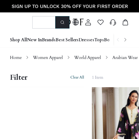
Shop All
New In
Brands
Best Sellers
Dresses
Tops
Bottoms
Shoes &
Home
Women Apparel
World Apparel
Arabian Wear
Filter
1 Item
Clear All