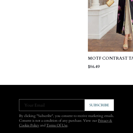
MOTF CONTRAST T
DRESS WITH FLORA
$86.49
BELTED COAT
Your Email
SUBSCRIBE
By clicking "Subscribe", you consent to receive marketing emails.
Consent is not a condition of any purchase. View our
Privacy &
Cookie Policy
and
Terms Of Use
.