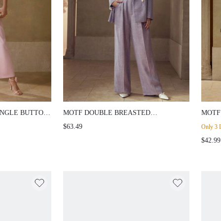
INGLE BUTTON
MOTF DOUBLE BREASTED
MOTF
STRUCTURED BLAZER
PANT
$63.49
Only 3 L
$42.99