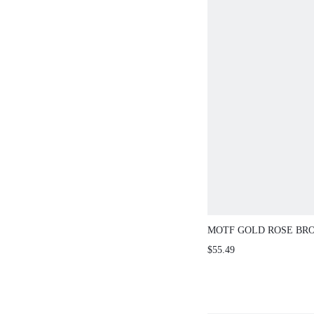
MOTF GOLD ROSE BR
LEATHER BLAZER
$55.49