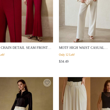
 CHAIN DETAIL SEAM FRONT
MOTF HIGH WAIST CASUAL
E LEG SUIT PANTS
MINIMALIST SUIT PANTS
eft!
Only 12 Left!
$34.49