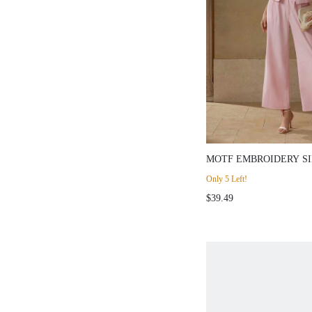
MOTF EMBROIDERY S
BLAZER
Only 5 Left!
$39.49