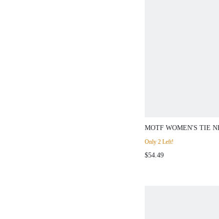
MOTF WOMEN'S TIE N
PU LEATHER SKIRT 2-
Only 2 Left!
$54.49