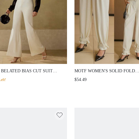
 BELATED BIAS CUT SUIT
MOTF WOMEN'S SOLID FOLD
S
PLEATED RELAXED FIT BUCK
$54.49
eft!
BELTED SUIT PANTS