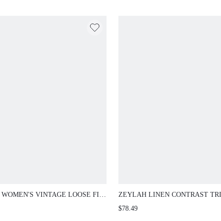
GOLF
 WOMEN'S VINTAGE LOOSE FIT
ZEYLAH LINEN CONTRAST TR
 TRIM ROUND NECK BLAZER,
BELTED LIGHTWEIGHT BLAZE
$78.49
MN/WINTER