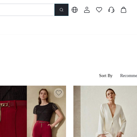
Sort By
Recomme