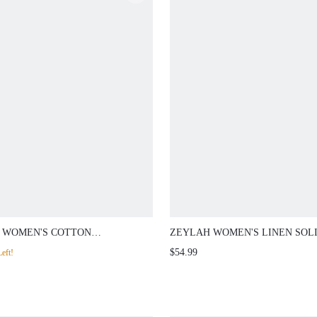
 WOMEN'S COTTON
ZEYLAH WOMEN'S LINEN SOL
OIDERY PANTS, SPRING/
WIDE LEG PANTS
$54.99
eft!
ER VACATION BOHO CHIC