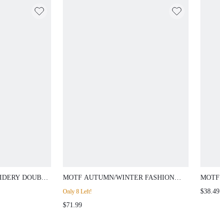
IDERY DOUBLE
MOTF AUTUMN/WINTER FASHION
MOTF
PRING/SUMMER
TEXTURED PEAK COLLAR BLAZER
SLEE
$38.49
Only 8 Left!
$71.99