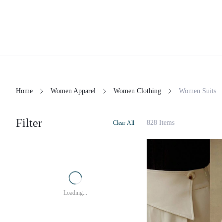
Home
Women Apparel
Women Clothing
Women Suits
Filter
828 Items
Clear All
Loading...