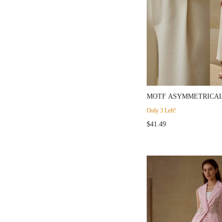
MOTF ASYMMETRICAL
LEG SUIT PANTS
Only 3 Left!
$41.49