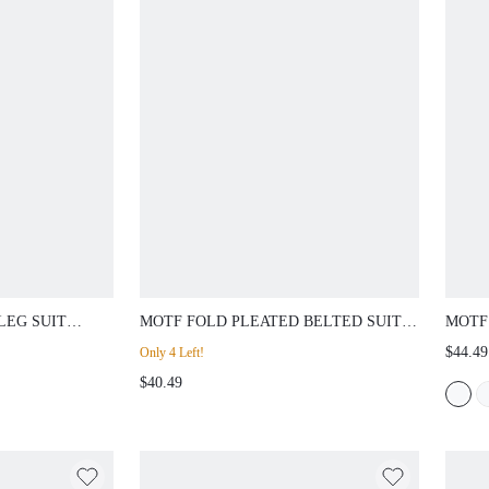
LEG SUIT
MOTF FOLD PLEATED BELTED SUIT
MOTF
PANTS
SEAM
$44.49
Only 4 Left!
WITH
$40.49