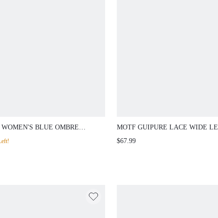
 WOMEN'S BLUE OMBRE
MOTF GUIPURE LACE WIDE LE
ESTONE EMBELLISHED
PANTS
$67.99
eft!
IGHT LEG SUIT PANTS