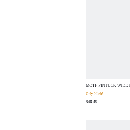
MOTF PINTUCK WIDE 
PANTS
Only 9 Left!
$48.49