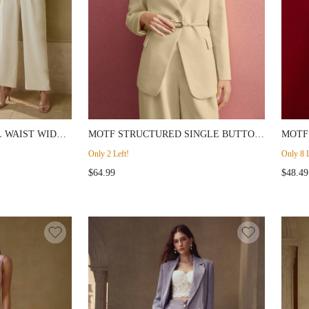
 WAIST WIDE-
MOTF STRUCTURED SINGLE BUTTON
MOTF
BELTED BLAZER
FLAR
Only 2 Left!
Only 8 L
$64.99
$48.49