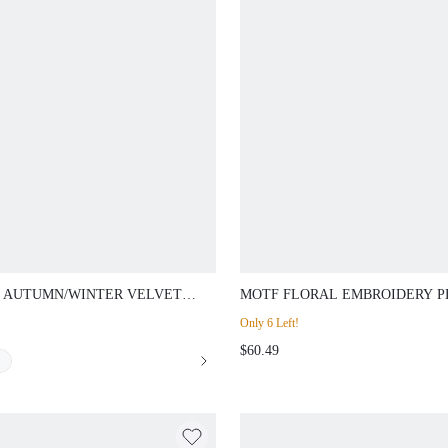
 AUTUMN/WINTER VELVET
MOTF FLORAL EMBROIDERY P
 FRONT FLARE LEG SUIT PANTS
COLLAR BLAZER
Only 6 Left!
 METAL CHAIN DECOR
$60.49