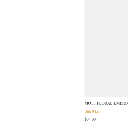
MOTF FLORAL EMBRO
BREASTED BLAZER,S
Only 9 Left!
$84.99