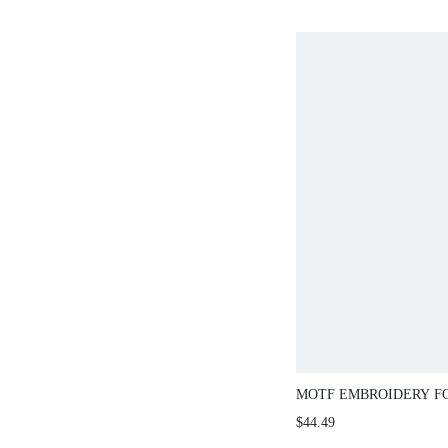
MOTF EMBROIDERY F
SUIT PANTS
$44.49