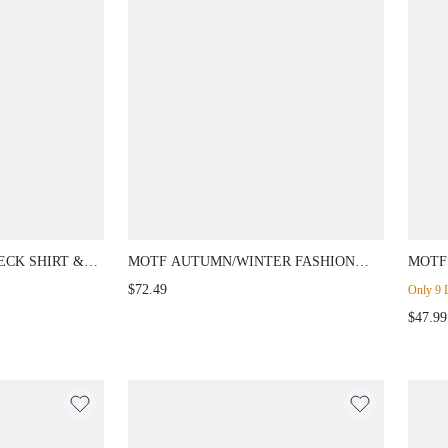
ECK SHIRT &
MOTF AUTUMN/WINTER FASHION
MOTF
PIECE SET
SLIMMING EIFFEL TOWER COLLAR
RHIN
$72.49
Only 9 L
LUXURIOUS HIGH-END SLIM FIT
STRA
$47.99
WOMEN'S BLAZER