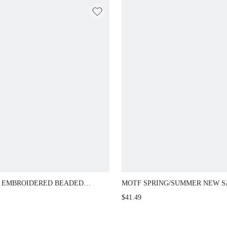
 EMBROIDERED BEADED
MOTF SPRING/SUMMER NEW S
VELESS FITTED WAISTCOAT
WIDE LEG FLARE PANTS, HIGH
$41.49
CASUAL SEXY TROUSERS, SL
DESIGN, FLOOR LENGTH FLA
PANTS, PASTAL TEACHERS' D