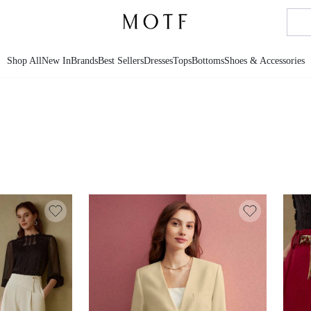
Shop All
New In
Brands
Best Sellers
Dresses
Tops
Bottoms
Shoes & Accessories