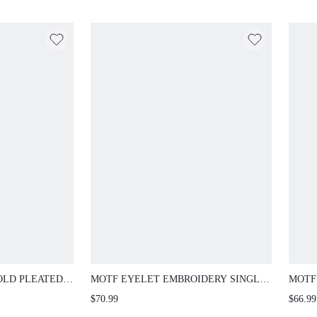
OLD PLEATED
MOTF EYELET EMBROIDERY SINGLE
MOTF
BUTTON LIGHTWEIGHT BLAZER
LACE
$70.99
$66.99
AUTU