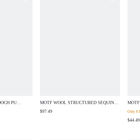
OOCH PU
MOTF WOOL STRUCTURED SEQUIN
MOTF
DETAIL BLAZER
EMBR
$97.49
Only 8 L
SUMM
$44.49