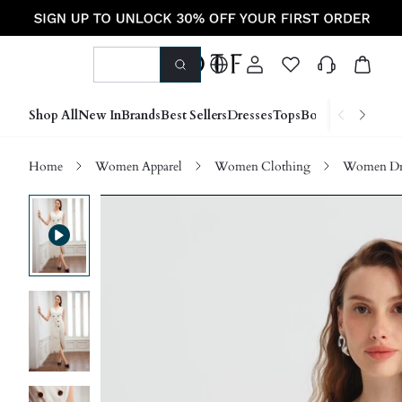
Shop All
New In
Brands
Best Sellers
Dresses
Tops
Bottoms
Shoes &
Home
Women Apparel
Women Clothing
Women Dre