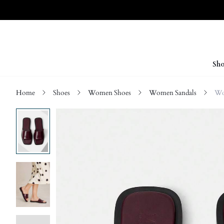
Sho
Home
Shoes
Women Shoes
Women Sandals
Wo