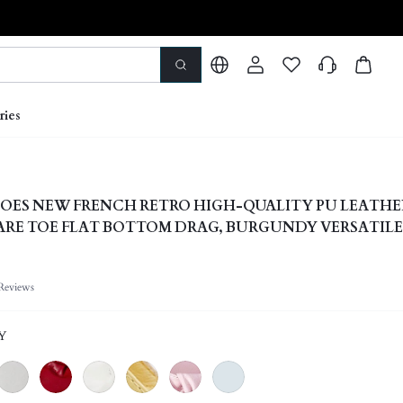
ries
OES NEW FRENCH RETRO HIGH-QUALITY PU LEATHE
RE TOE FLAT BOTTOM DRAG, BURGUNDY VERSATILE
G/SUMMER SHOES
Reviews
Y