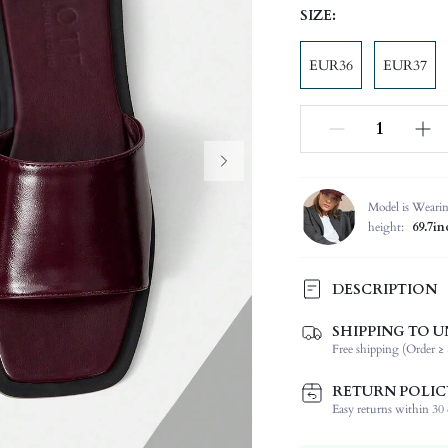
SIZE:
EUR36
EUR37
Model is Weari
height:
69.7in
DESCRIPTION
The upper is shiny and texture
SHIPPING TO U
will.
Free shipping (Order ≥ 
Festivals:
RETURN POLIC
Type:
Easy returns within 30 d
Details:
Occasion: