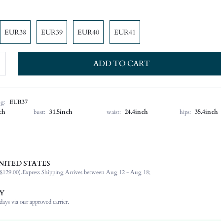
EUR38
EUR39
EUR40
EUR41
ADD TO CART
ng:
EUR37
ch
bust:
31.5inch
waist:
24.4inch
hips:
35.4inch
d, the flat bottom is easy to wear, wear-resistant and not tiring, and can be matched with t
NITED STATES
$129.00).
Express Shipping Arrives between Aug 12 - Aug 18;
Mother's Day, Id al-Adha
Y
Slides
ays via our approved carrier.
Plain / Plain Toe
Office