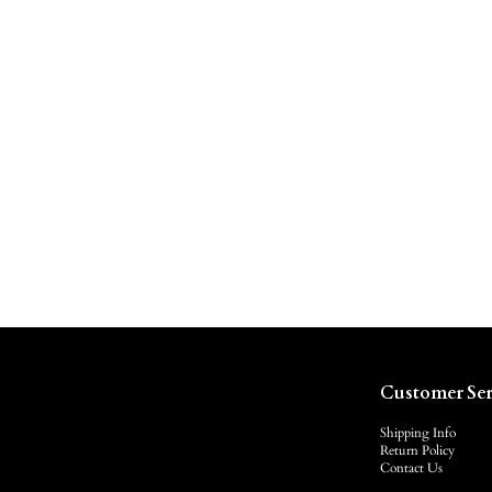
Customer Ser
Shipping Info
Return Policy
Contact Us