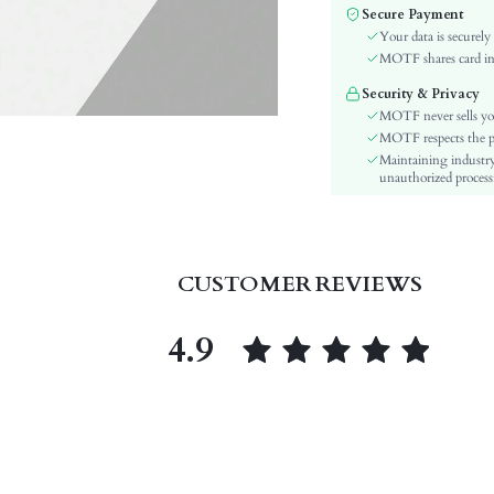
Secure Payment
Color:
Your data is securely
Lining Material:
MOTF shares card inf
Pattern Type:
Security & Privacy
Heels:
MOTF never sells yo
Style:
MOTF respects the pri
Outsole Material:
Maintaining industry
unauthorized processi
Insole Material:
Upper Material:
skc:
id:
CUSTOMER REVIEWS
4.9