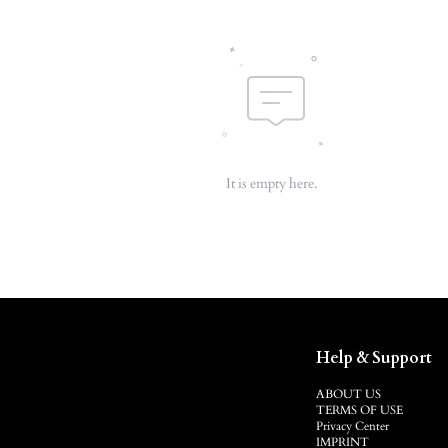
It is empty here.
Help & Support
ABOUT US
TERMS OF USE
Privacy Center
IMPRINT