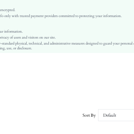
Burgundy
 encrypted.
PU Leather
o only with trusted payment providers committed to protecting your information.
Plain
Flat
ur information.
Business Casual
vacy of users and visitors on our site.
TPU
-standard physical, technical, and administrative measures designed to guard your personal
ng, use, or disclosure.
PU Leather
PU Leather
sx2411064444602113
49554554
Sort By
Default