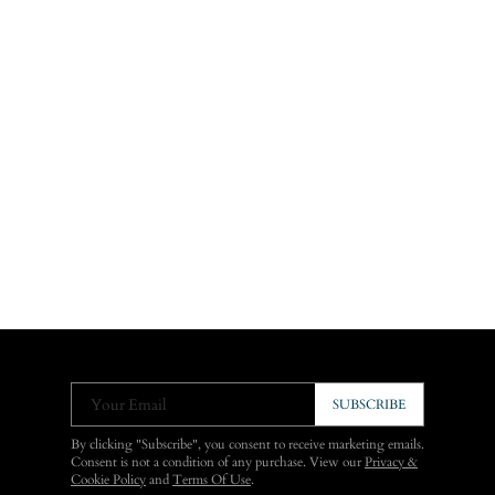
Your Email
SUBSCRIBE
By clicking "Subscribe", you consent to receive marketing emails.
Consent is not a condition of any purchase. View our
Privacy &
Cookie Policy
and
Terms Of Use
.