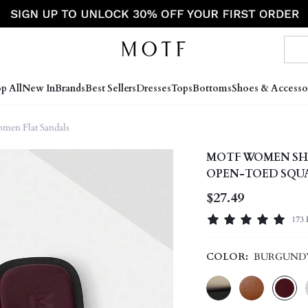
p All
New In
Brands
Best Sellers
Dresses
Tops
Bottoms
Shoes & Accesso
men Flat Sandals
MOTF WOMEN SH
OPEN-TOED SQUA
ELEGANT SPRIN
$27.49
173 
COLOR:
BURGUND