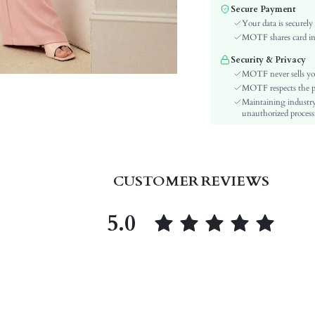
Fabric Elasticity:
Secure Payment
Color:
Your data is securely
Sleeve Type:
MOTF shares card inf
Material:
Security & Privacy
Festivals:
MOTF never sells yo
Details:
MOTF respects the pri
Maintaining industry
Lined For Added Warmth:
unauthorized processi
Fit Type:
Care Instructions:
Length:
Pattern Type:
CUSTOMER REVIEWS
Bottom Type:
Style:
5.0
Lining:
Body:
Sheer:
skc:
id: