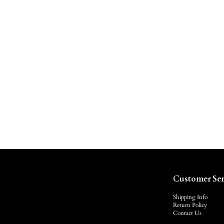
Customer Ser
Shipping Info
Return Policy
Contact Us