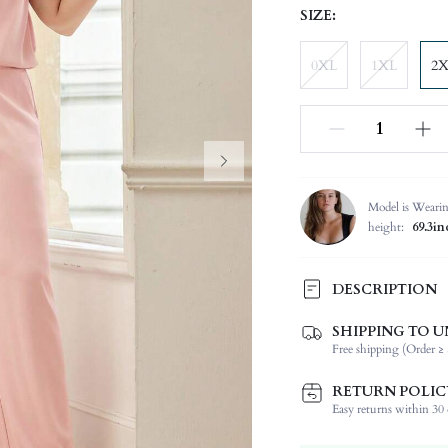
SIZE:
0XL
1XL
2
Model is Weari
height:
69.3in
DESCRIPTION
SHIPPING TO U
Composition:
Free shipping (Order ≥ 
Sleeve Length:
Neckline:
RETURN POLIC
Occasion:
Easy returns within 30 d
Top Type: