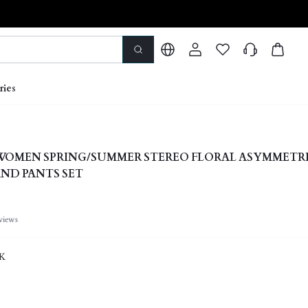
ries
 WOMEN SPRING/SUMMER STEREO FLORAL ASYMMETR
ND PANTS SET
views
K