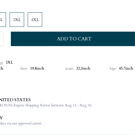
XL
3XL
4XL
ADD TO CART
ng:
1XL
ch
bust:
39.8inch
waist:
32.3inch
hips:
45.7inch
NITED STATES
97% Polyester, 3% Elastane, 97% Polyester, 3% Elastane
$129.00).
Express Shipping Arrives between Aug 12 - Aug 18;
Cap Sleeve
Asymmetrical Neck
Y
Office
ays via our approved carrier.
Women Tops