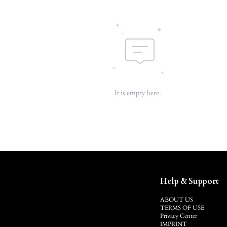
It is empty here.
Help & Support
ABOUT US
TERMS OF USE
Privacy Center
IMPRINT