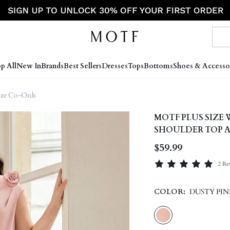
p All
New In
Brands
Best Sellers
Dresses
Tops
Bottoms
Shoes & Accesso
Size Co-Ords
MOTF PLUS SIZE
SHOULDER TOP A
$59.99
2 Re
COLOR:
DUSTY PIN