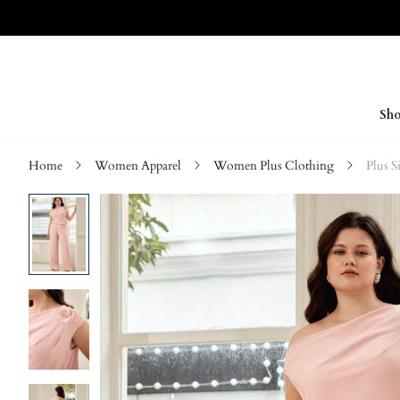
Sho
Home
Women Apparel
Women Plus Clothing
Plus 