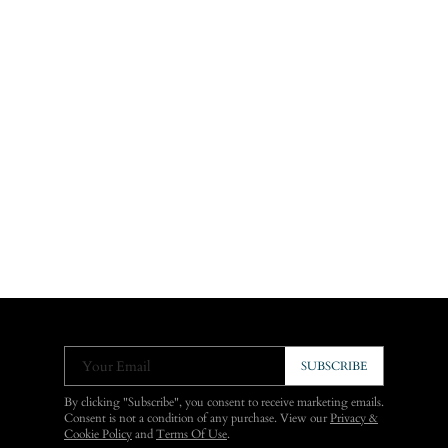
Your Email
SUBSCRIBE
By clicking "Subscribe", you consent to receive marketing emails.
Consent is not a condition of any purchase. View our
Privacy &
Cookie Policy
and
Terms Of Use
.