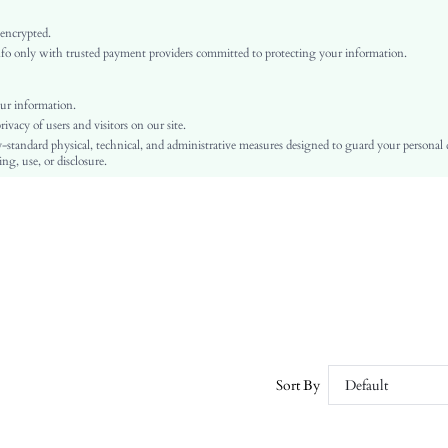
Non-Stretch
Dusty Pink
 encrypted.
o only with trusted payment providers committed to protecting your information.
Cloak Sleeve
Woven Fabric, Woven Fabric
Ramadan, Id al-Adha, Eid al-Fitr
ur information.
vacy of users and visitors on our site.
Asymmetrical, Ruched, 3d Rose
-standard physical, technical, and administrative measures designed to guard your personal
No
ng, use, or disclosure.
Loose
Machine wash or professional dry clean
Regular, Long
Plain
Pants
Elegant
100% Polyester, 100% Polyester
Unlined, Lined
No
Sort By
Default
sz260106202867011514589
440092631