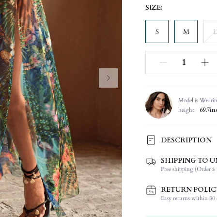
SIZE:
S
M
L
Model is Weari
height:
69.7in
DESCRIPTION
SHIPPING TO U
Composition:
Free shipping (Order ≥ 
Neckline:
Occasion:
RETURN POLIC
Fabric Elasticity:
Easy returns within 30 d
Color: