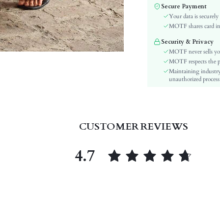
Material:
Secure Payment
Details:
Your data is securely
Fit Type:
MOTF shares card inf
Care Instructions:
Security & Privacy
Length:
MOTF never sells yo
Pattern Type:
MOTF respects the pri
Maintaining industry
Body:
unauthorized processi
Sheer:
skc:
id:
CUSTOMER REVIEWS
4.7