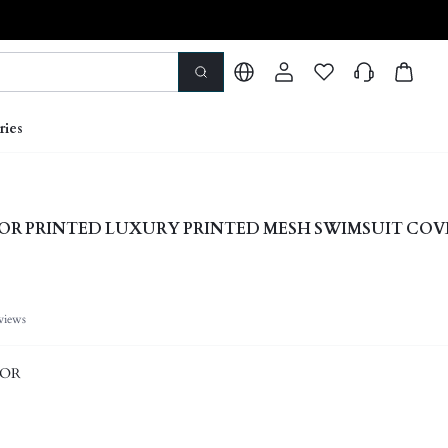
ries
OR PRINTED LUXURY PRINTED MESH SWIMSUIT COV
views
LOR