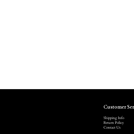
Customer Ser
Shipping Info
Return Policy
Contact Us