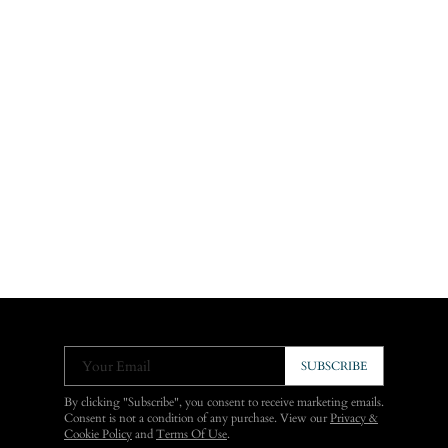
Your Email
SUBSCRIBE
By clicking "Subscribe", you consent to receive marketing emails.
Consent is not a condition of any purchase. View our
Privacy &
Cookie Policy
and
Terms Of Use
.