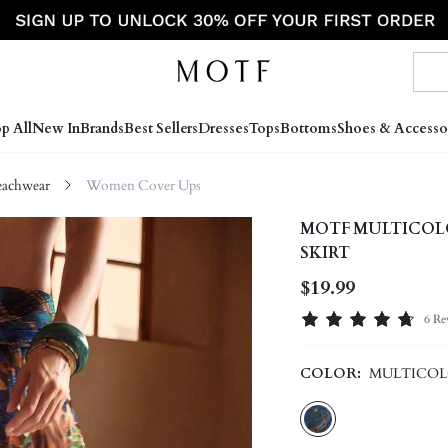
p All
New In
Brands
Best Sellers
Dresses
Tops
Bottoms
Shoes & Accesso
achwear
Women Cover Ups
MOTF MULTICOL
SKIRT
$19.99
6 Re
COLOR:
MULTICO