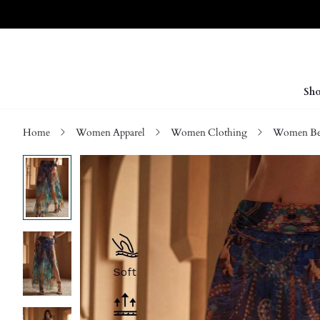
Sho
Home
Women Apparel
Women Clothing
Women Be