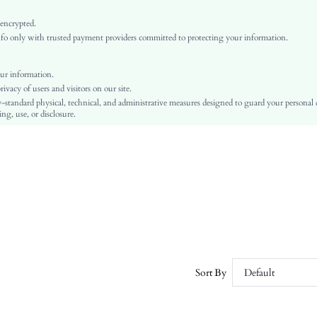
Knitted Fabric
Split Thigh
 encrypted.
o only with trusted payment providers committed to protecting your information.
Regular Fit
Machine wash, do not dry clean,wash with the soft detergent
Long
ur information.
vacy of users and visitors on our site.
Plants
-standard physical, technical, and administrative measures designed to guard your personal
Unlined
ng, use, or disclosure.
Semi-Sheer
sz260105170641239897732
467295473
Sort By
Default