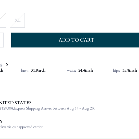
XL
ADD TO CART
ng:
S
ch
bust:
31.9inch
waist:
24.4inch
hips:
35.8inch
NITED STATES
100% Polyester
$129.00).
Express Shipping Arrives between Aug 14 - Aug 20;
Strapless
Vacation
Y
Non-Stretch
ays via our approved carrier.
Multicolor