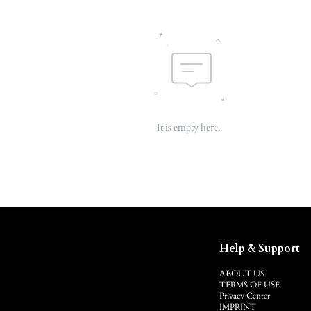
It is empty here.
Help & Support
ABOUT US
TERMS OF USE
Privacy Center
IMPRINT