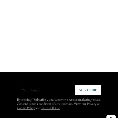
Your Email
SUBSCRIBE
By clicking "Subscribe", you consent to receive marketing emails.
Consent is not a condition of any purchase. View our
Privacy &
Cookie Policy
and
Terms Of Use
.