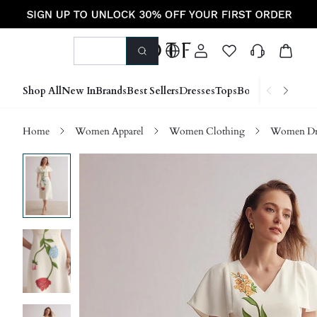
Shop All
New In
Brands
Best Sellers
Dresses
Tops
Bottoms
Shoes &
Home
Women Apparel
Women Clothing
Women Dre